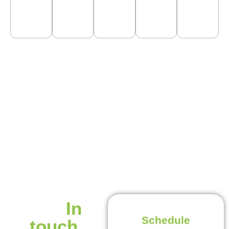
Get
In
Schedule
touch