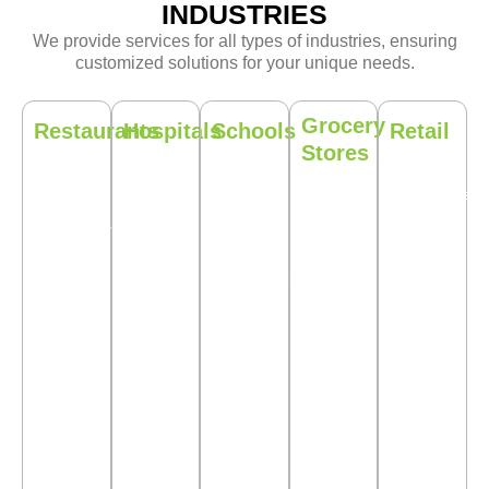
INDUSTRIES
We provide services for all types of industries, ensuring
customized solutions for your unique needs.
Grocery
Restaurants
Hospitals
Schools
Retail
Stores
Maintain
Ensure
Eco-
Protect
Do not
a pest-
that your
friendly
your
put your
free
healthcare
pest
merchandise
inventory
dining
facility is
control
with our
and
environment
pest free
services
proactive
customers
for your
with
tailored
pest
at risk by
customers.
solutions.
to
control
allowing
educational
solutions.
pests.
institutions.