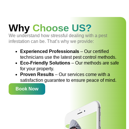
Why
Choose US?
We understand how stressful dealing with a pest
infestation can be. That’s why we provide:
Experienced Professionals
– Our certified
technicians use the latest pest control methods.
Eco-Friendly Solutions
– Our methods are safe
for your property.
Proven Results
– Our services come with a
satisfaction guarantee to ensure peace of mind.
Book Now