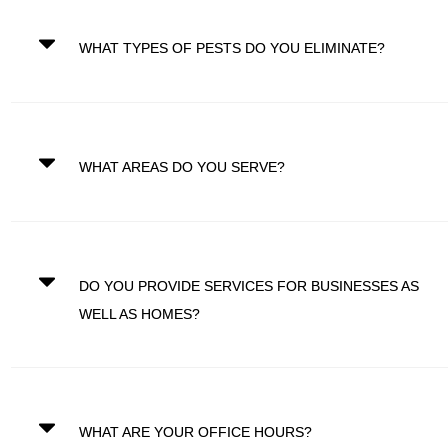
WHAT TYPES OF PESTS DO YOU ELIMINATE?
WHAT AREAS DO YOU SERVE?
DO YOU PROVIDE SERVICES FOR BUSINESSES AS
WELL AS HOMES?
WHAT ARE YOUR OFFICE HOURS?