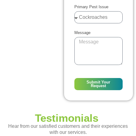
Primary Pest Issue
Message
Submit Your
Request
Testimonials
Hear from our satisfied customers and their experiences
with our services.