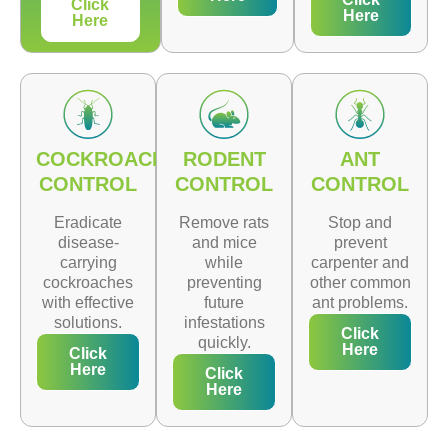
Click
Here
Here
COCKROACH
RODENT
ANT
CONTROL
CONTROL
CONTROL
Eradicate
Remove rats
Stop and
disease-
and mice
prevent
carrying
while
carpenter and
cockroaches
preventing
other common
with effective
future
ant problems.
solutions.
infestations
Click
quickly.
Here
Click
Here
Click
Here