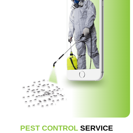
PEST CONTROL
SERVICE