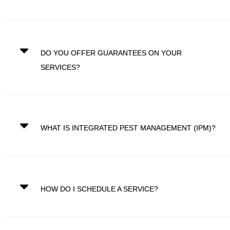
DO YOU OFFER GUARANTEES ON YOUR
SERVICES?
WHAT IS INTEGRATED PEST MANAGEMENT (IPM)?
HOW DO I SCHEDULE A SERVICE?