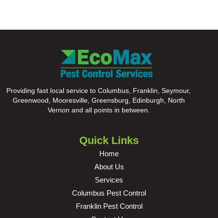
Providing fast local service to Columbus, Franklin, Seymour,
Greenwood, Mooresville, Greensburg, Edinburgh, North
Vernon and all points in between.
Quick Links
Home
About Us
Services
Columbus Pest Control
Franklin Pest Control