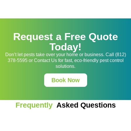
Request a Free Quote
Today!
Don’t let pests take over your home or business. Call (812)
378-5595 or Contact Us for fast, eco-friendly pest control
solutions.
Book Now
Frequently
Asked Questions