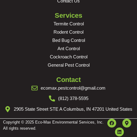
Contact Us
Services
Termite Control
Rodent Control
Bed Bug Control
Ant Control
Cockroach Control
General Pest Control
Contact
ecomax.pestcontrol@gmail.com
(812) 378-5595
2905 State Street STE A Columbus, IN 47201 United States
Copyright © 2025 Eco-Max Environmental Services, Inc.
All rights reserved.