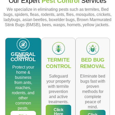
Our Expert
Pest Control
Services
We specialize in eliminating pests such as termites, Bed
bugs, spiders, fleas, rodents, ants, flies, mosquitos, crickets,
ladybugs, asian beetles, boxelder bugs, Brown Marmurated
Stink Bugs (BMSB), bees, wasps, hornets, yellow jackets.
GENERAL
PEST
CONTROL
TERMITE
BED BUG
CONTROL
REMOVAL
Protect your
home &
Safeguard
Eliminate bed
business
your property
bugs fast with
from ants,
with termite
proven
roaches,
prevention
methods for
rodents, and
and active
complete
other
treatments.
peace of
common
mind.
pests.
Click
Here
Click