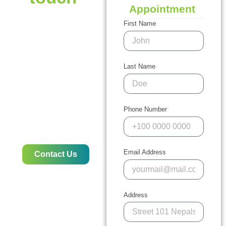
Appointment
Do you require
immediate assistance
First Name
with pest control? We are
here to assist! If you’re
facing issues with
termites, ants rodents,
Last Name
bed bugs, or another pest
problem Our expert team
offers rapid, efficient,
eco-friendly, and
Phone Number
professional solutions for
protecting your business
or home.
Email Address
Contact Us
Address